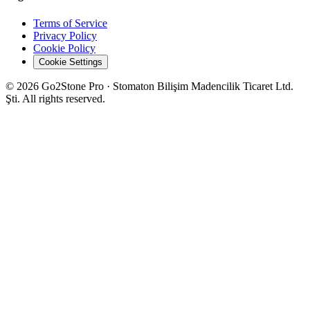
Terms of Service
Privacy Policy
Cookie Policy
Cookie Settings
© 2026 Go2Stone Pro · Stomaton Bilişim Madencilik Ticaret Ltd.
Şti. All rights reserved.