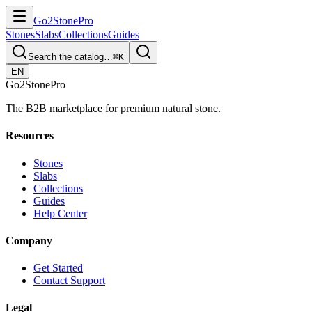
Go2
Stone
Pro
Stones
Slabs
Collections
Guides
Search the catalog…
⌘K
EN
Go2
Stone
Pro
The B2B marketplace for premium natural stone.
Resources
Stones
Slabs
Collections
Guides
Help Center
Company
Get Started
Contact Support
Legal