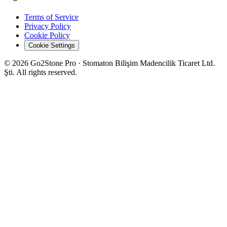
Terms of Service
Privacy Policy
Cookie Policy
Cookie Settings
© 2026 Go2Stone Pro · Stomaton Bilişim Madencilik Ticaret Ltd.
Şti. All rights reserved.