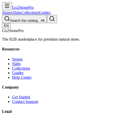
Go2
Stone
Pro
Stones
Slabs
Collections
Guides
Search the catalog…
⌘K
EN
Go2
Stone
Pro
The B2B marketplace for premium natural stone.
Resources
Stones
Slabs
Collections
Guides
Help Center
Company
Get Started
Contact Support
Legal